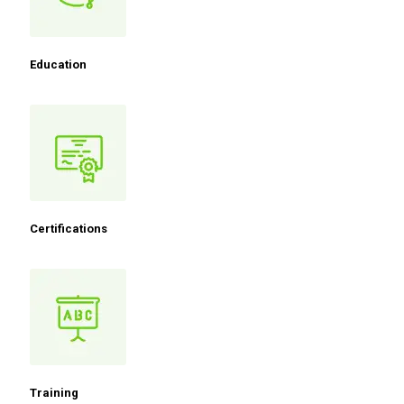
Education
Certifications
Training