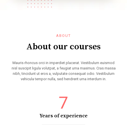
ABOUT
About our courses
Mauris rhoncus orci in imperdiet placerat. Vestibulum euismod
nisl suscipit ligula volutpat, a feugiat urna maximus. Cras massa
nibh, tincidunt ut eros a, vulputate consequat odio. Vestibulum
vehicula tempor nulla, sed hendrerit urna interdum in.
7
Years of experience