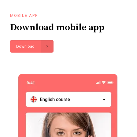
MOBILE APP
Download mobile app
Download