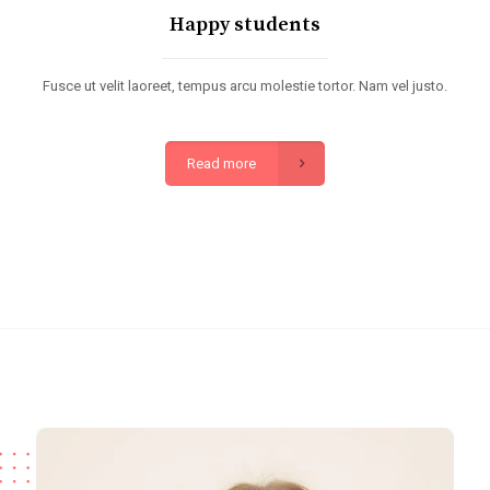
Happy students
Fusce ut velit laoreet, tempus arcu molestie tortor. Nam vel justo.
Read more