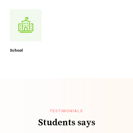
School
TESTIMONIALS
Students says