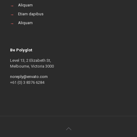
→
Aliquam
→
Etiam dapibus
→
Aliquam
Be Polyglot
Level 13, 2 Elizabeth St,
Melbourne, Victoria 3000
noreply@envato.com
+61 (0) 3 8376 6284