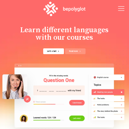
Learn different languages
with our courses
Let’s start
Read more