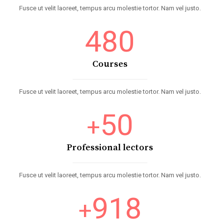
Fusce ut velit laoreet, tempus arcu molestie tortor. Nam vel justo.
480
Courses
Fusce ut velit laoreet, tempus arcu molestie tortor. Nam vel justo.
50
+
Professional lectors
Fusce ut velit laoreet, tempus arcu molestie tortor. Nam vel justo.
918
+