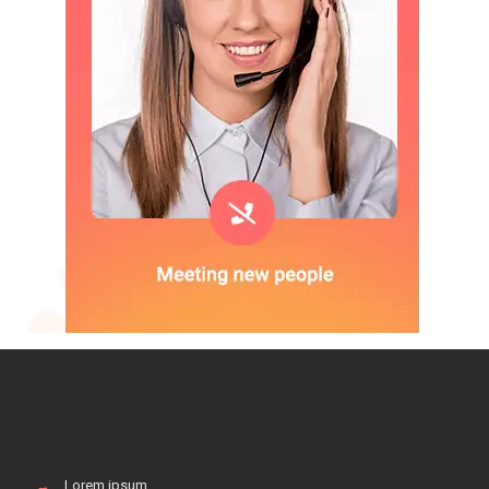
→
Lorem ipsum