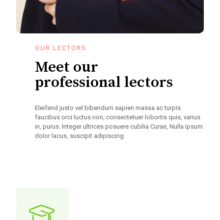
OUR LECTORS
Meet our
professional lectors
Eleifend justo vel bibendum sapien massa ac turpis
faucibus orci luctus non, consectetuer lobortis quis, varius
in, purus. Integer ultrices posuere cubilia Curae, Nulla ipsum
dolor lacus, suscipit adipiscing.