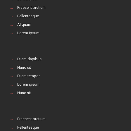
→
Praesent pretium
→
Pellentesque
→
Aliquam
→
Lorem ipsum
→
Etiam dapibus
→
Nunc sit
→
Etiam tempor
→
Lorem ipsum
→
Nunc sit
→
Praesent pretium
→
Pellentesque