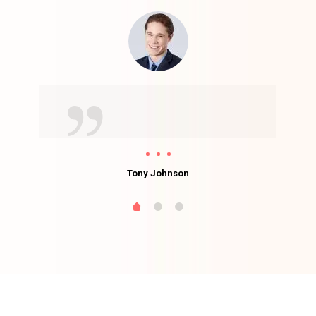
Tony Johnson